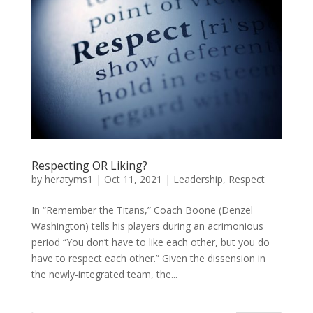
Respecting OR Liking?
by
heratyms1
|
Oct 11, 2021
|
Leadership
,
Respect
In “Remember the Titans,” Coach Boone (Denzel
Washington) tells his players during an acrimonious
period “You don’t have to like each other, but you do
have to respect each other.” Given the dissension in
the newly-integrated team, the...