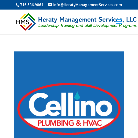
716.536.9861
Info@HeratyManagementServices.com