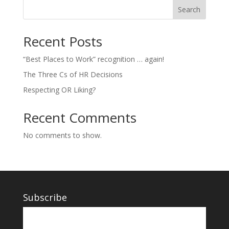
Search
Recent Posts
“Best Places to Work” recognition … again!
The Three Cs of HR Decisions
Respecting OR Liking?
Recent Comments
No comments to show.
Subscribe