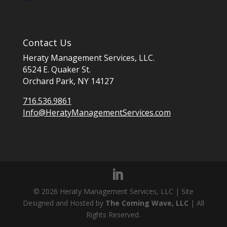
Contact Us
Heraty Management Services, LLC.
6524 E. Quaker St.
Orchard Park, NY 14127
716.536.9861
Info@HeratyManagementServices.com
©
2026
Heraty Management Services, LLC | Site
Designed and Hosted by
The Coming Wave, LLC
| All
Rights Reserved.