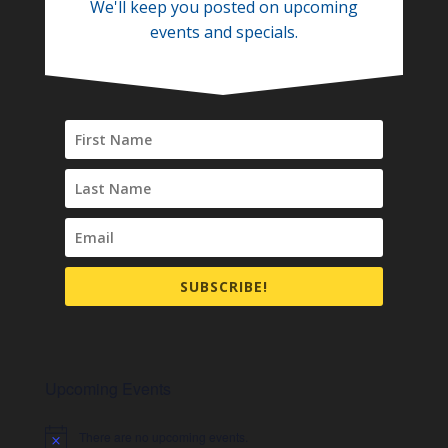
We'll keep you posted on upcoming
events and specials.
SUBSCRIBE!
Upcoming Events
There are no upcoming events.
Notice