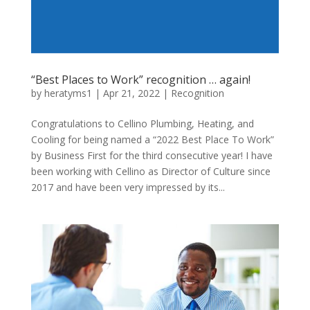
“Best Places to Work” recognition … again!
by
heratyms1
|
Apr 21, 2022
|
Recognition
Congratulations to Cellino Plumbing, Heating, and
Cooling for being named a “2022 Best Place To Work”
by Business First for the third consecutive year! I have
been working with Cellino as Director of Culture since
2017 and have been very impressed by its...