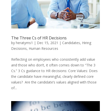
The Three Cs of HR Decisions
by
heratyms1
|
Dec 15, 2021
|
Candidates
,
Hiring
Decisions
,
Human Resources
Reflecting on employees who consistently add value
and those who don’t, it often comes down to “The 3
Cs.” 3 Cs guidance to HR decisions: Core Values: Does
the candidate have meaningful, clearly defined core
values? Are the candidate’s values aligned with those
of...